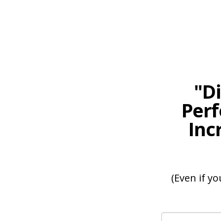
"D
Perf
Inc
(Even if yo