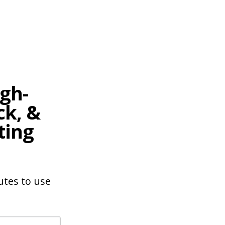
gh-
ck, &
ting
nutes to use