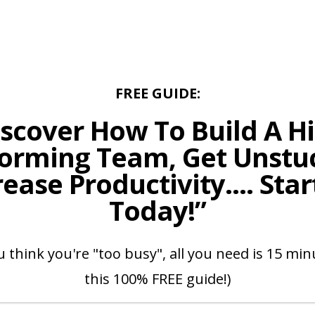
FREE GUIDE:
iscover How To Build A Hi
orming Team, Get Unstu
rease Productivity.... Star
Today!”
u think you're "too busy", all you need is 15 mi
this 100% FREE guide!)