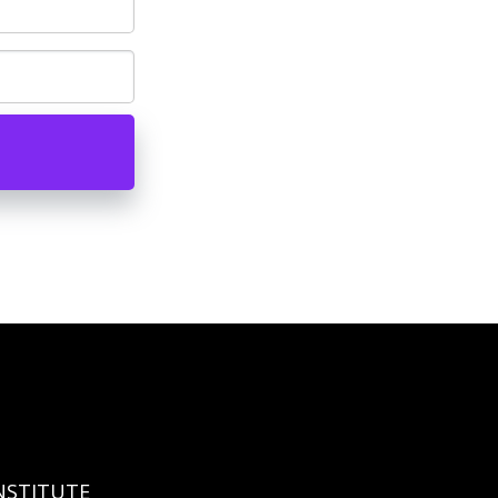
NSTITUTE