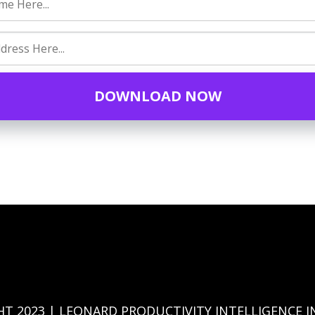
DOWNLOAD NOW
HT 2023 | LEONARD PRODUCTIVITY INTELLIGENCE I