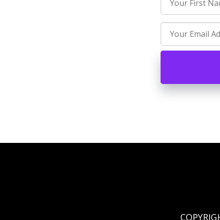
COPYRIG